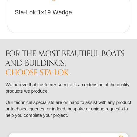
The
the
This
options
Sta-Lok 1x19 Wedge
product
product
may
page
has
be
multiple
chosen
variants.
on
The
the
options
FOR THE MOST BEAUTIFUL BOATS
product
may
AND BUILDINGS,
page
be
CHOOSE STA-LOK
.
chosen
on
We believe that customer service is an extension of the quality
the
products we produce.
product
page
Our technical specialists are on hand to assist with any product
or technical queries, or indeed, bespoke or unique requests to
help you complete your project.