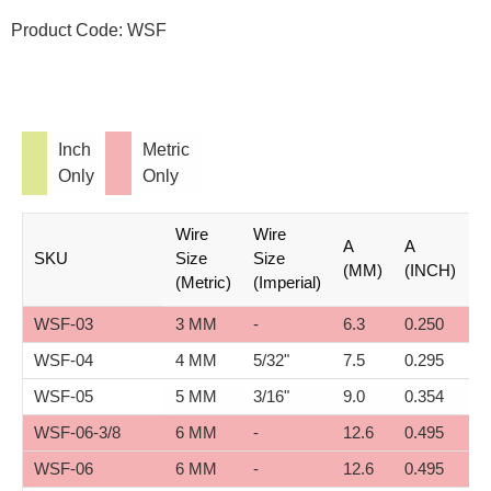
quantity
Product Code:
WSF
Inch
Metric
Only
Only
Wire
Wire
A
A
B
SKU
Size
Size
(MM)
(INCH)
(
(Metric)
(Imperial)
WSF-03
3 MM
-
6.3
0.250
1
WSF-04
4 MM
5/32"
7.5
0.295
1
WSF-05
5 MM
3/16"
9.0
0.354
1
WSF-06-3/8
6 MM
-
12.6
0.495
1
WSF-06
6 MM
-
12.6
0.495
2