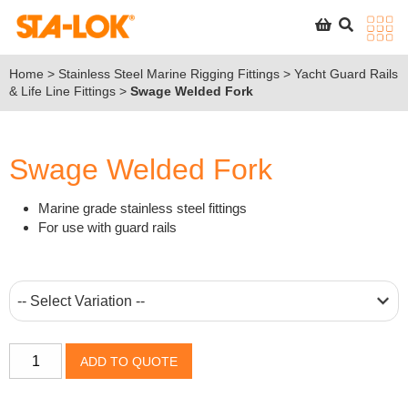
SEARCH
STA-LOK
STA-LOK
Home
>
Stainless Steel Marine Rigging Fittings
>
Yacht Guard Rails
& Life Line Fittings
>
Swage Welded Fork
Product added to Quote List
VIEW QUOTE LIST
Swage Welded Fork
Marine grade stainless steel fittings
For use with guard rails
Swage
ADD TO QUOTE
Welded
Fork