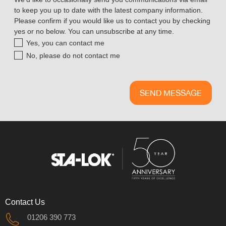
to keep you up to date with the latest company information.
Please confirm if you would like us to contact you by checking
yes or no below. You can unsubscribe at any time.
Yes, you can contact me
No, please do not contact me
Contact Us
01206 390 773