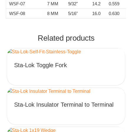
WSF-07
7 MM
9/32"
14.2
0.559
2
WSF-08
8 MM
5/16"
16.0
0.630
2
Related products
This
Sta-Lok Toggle Fork
product
has
multiple
variants.
The
This
options
Sta-Lok Insulator Terminal to Terminal
product
may
has
be
multiple
chosen
variants.
on