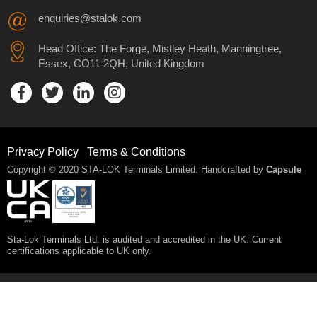
enquiries@stalok.com
Head Office: The Forge, Mistley Heath, Manningtree,
Essex, CO11 2QH, United Kingdom
Privacy Policy
Terms & Conditions
Copyright © 2020 STA-LOK Terminals Limited. Handcrafted by
Capsule
Sta-Lok Terminals Ltd. is audited and accredited in the UK. Current
certifications applicable to UK only.