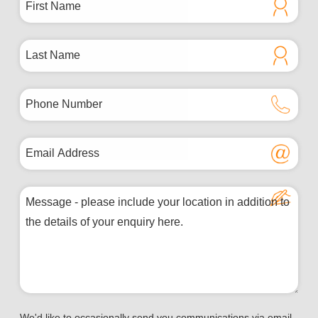
We'd like to occasionally send you communications via email