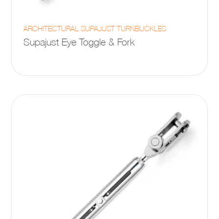
This
ARCHITECTURAL SUPAJUST TURNBUCKLES
product
Supajust Eye Toggle & Fork
has
multiple
variants.
The
options
may
be
chosen
on
the
product
page