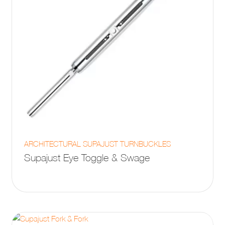
page
This
ARCHITECTURAL SUPAJUST TURNBUCKLES
product
Supajust Eye Toggle & Swage
has
multiple
variants.
The
options
may