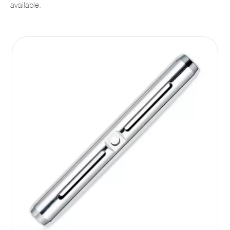
available.