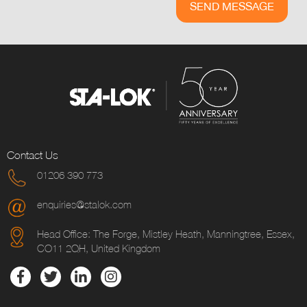
Contact Us
01206 390 773
enquiries@stalok.com
Head Office: The Forge, Mistley Heath, Manningtree, Essex,
CO11 2QH, United Kingdom