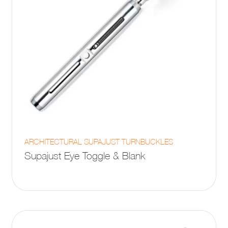
page
This
ARCHITECTURAL SUPAJUST TURNBUCKLES
product
Supajust Eye Toggle & Blank
has
multiple
variants.
The
options
may