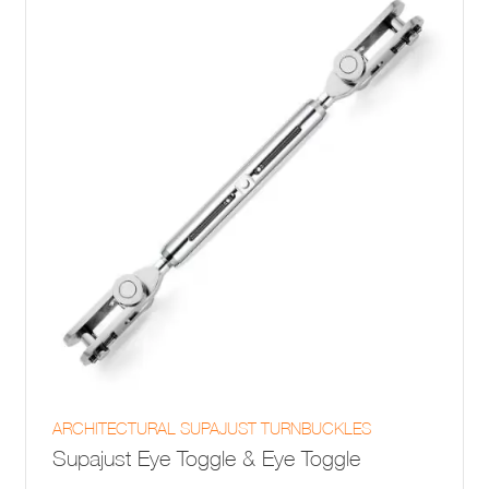
be
chosen
on
the
product
page
This
ARCHITECTURAL SUPAJUST TURNBUCKLES
product
Supajust Eye Toggle & Eye Toggle
has