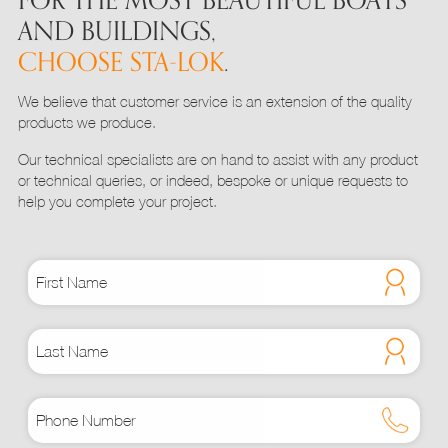
FOR THE MOST BEAUTIFUL BOATS
the
AND BUILDINGS,
product
CHOOSE STA-LOK
.
page
We believe that customer service is an extension of the quality
products we produce.
Our technical specialists are on hand to assist with any product
or technical queries, or indeed, bespoke or unique requests to
help you complete your project.