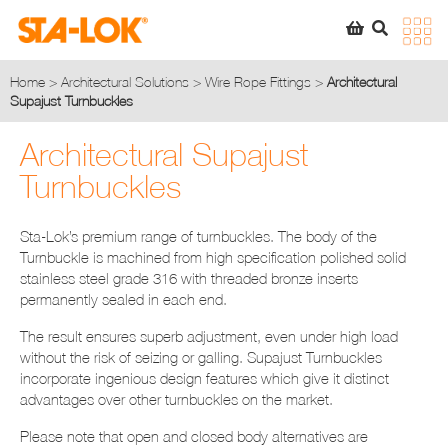
SEARCH
STA-LOK
STA-LOK
Home
>
Architectural Solutions
>
Wire Rope Fittings
>
Architectural
Supajust Turnbuckles
Product added to Quote List
Architectural Supajust
VIEW QUOTE LIST
Turnbuckles
Sta-Lok’s premium range of turnbuckles. The body of the
Turnbuckle is machined from high specification polished solid
stainless steel grade 316 with threaded bronze inserts
permanently sealed in each end.
The result ensures superb adjustment, even under high load
without the risk of seizing or galling. Supajust Turnbuckles
incorporate ingenious design features which give it distinct
advantages over other turnbuckles on the market.
Please note that open and closed body alternatives are