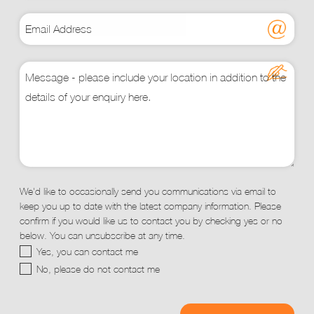
We'd like to occasionally send you communications via email to
keep you up to date with the latest company information. Please
confirm if you would like us to contact you by checking yes or no
below. You can unsubscribe at any time.
Yes, you can contact me
No, please do not contact me