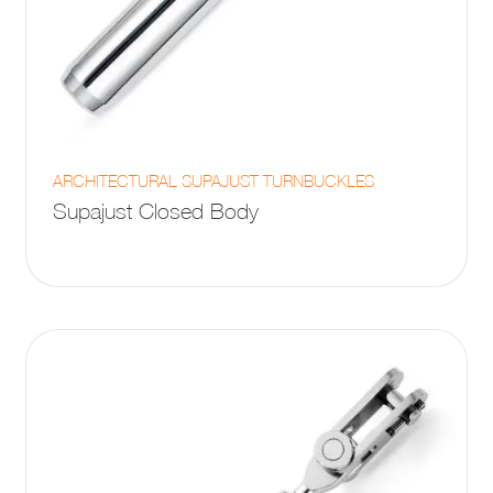
This
ARCHITECTURAL SUPAJUST TURNBUCKLES
product
Supajust Closed Body
has
multiple
variants.
The
options
may
be
chosen
on
the
product