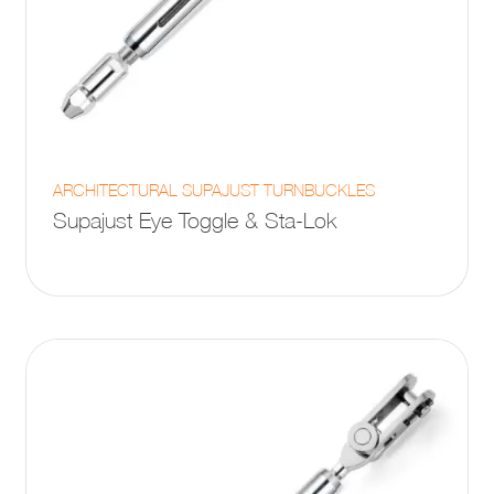
This
ARCHITECTURAL SUPAJUST TURNBUCKLES
product
Supajust Eye Toggle & Sta-Lok
has
multiple
variants.
The
options
may
be
chosen
on
the
product