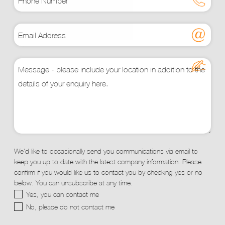
We'd like to occasionally send you communications via email to
keep you up to date with the latest company information. Please
confirm if you would like us to contact you by checking yes or no
below. You can unsubscribe at any time.
Yes, you can contact me
No, please do not contact me