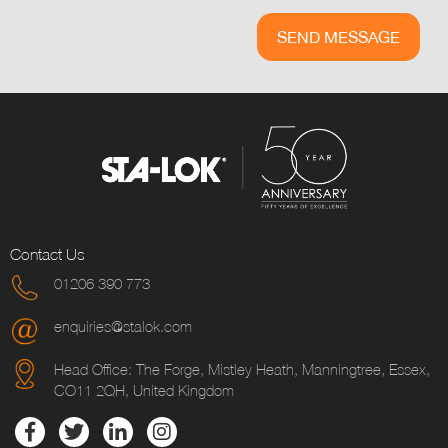
Contact Us
01206 390 773
enquiries@stalok.com
Head Office: The Forge, Mistley Heath, Manningtree, Essex,
CO11 2QH, United Kingdom