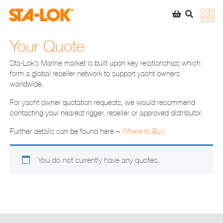
SEARCH
STA-LOK
STA-LOK
Your Quote
Product added to Quote List
Sta-Lok’s Marine market is built upon key relationships which
form a global reseller network to support yacht owners
VIEW QUOTE LIST
worldwide.
For yacht owner quotation requests, we would recommend
contacting your nearest rigger, reseller or approved distributor.
Further details can be found here –
Where to Buy.
You do not currently have any quotes.