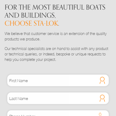
FOR THE MOST BEAUTIFUL BOATS
AND BUILDINGS,
CHOOSE STA-LOK
.
We believe that customer service is an extension of the quality
products we produce.
Our technical specialists are on hand to assist with any product
or technical queries, or indeed, bespoke or unique requests to
help you complete your project.