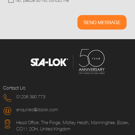
No, please do not contact me
Contact Us
01206 390 773
enquiries@stalok.com
Head Office: The Forge, Mistley Heath, Manningtree, Essex,
CO11 2QH, United Kingdom