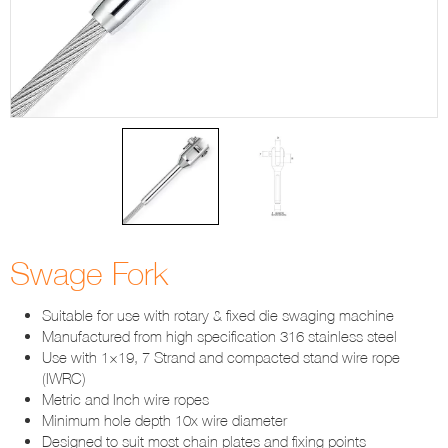
Swage Fork
Suitable for use with rotary & fixed die swaging machine
Manufactured from high specification 316 stainless steel
Use with 1×19, 7 Strand and compacted stand wire rope
(IWRC)
Metric and Inch wire ropes
Minimum hole depth 10x wire diameter
Designed to suit most chain plates and fixing points