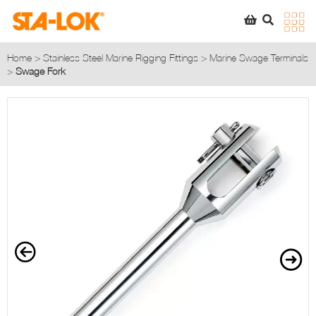
SEARCH
STA-LOK
STA-LOK
Home
>
Stainless Steel Marine Rigging Fittings
>
Marine Swage Terminals
>
Swage Fork
Product added to Quote List
VIEW QUOTE LIST