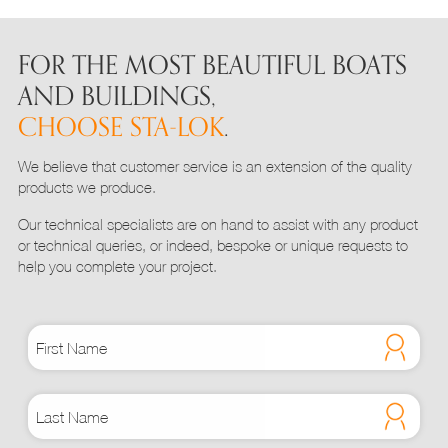
variants.
The
options
FOR THE MOST BEAUTIFUL BOATS
may
AND BUILDINGS,
be
CHOOSE STA-LOK
.
chosen
on
We believe that customer service is an extension of the quality
the
products we produce.
product
page
Our technical specialists are on hand to assist with any product
or technical queries, or indeed, bespoke or unique requests to
help you complete your project.