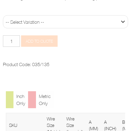
Swage
ADD TO QUOTE
Fork
quantity
Product Code:
035/135
Inch
Metric
Only
Only
Wire
Wire
A
A
B
SKU
Size
Size
(MM)
(INCH)
(MM