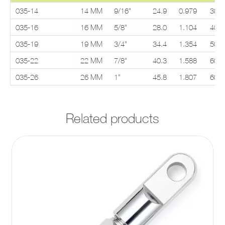
035-14
14 MM
9/16"
24.9
0.979
38.1
035-16
16 MM
5/8"
28.0
1.104
40.0
035-19
19 MM
3/4"
34.4
1.354
50.0
035-22
22 MM
7/8"
40.3
1.588
60.3
035-26
26 MM
1"
45.8
1.807
60.3
Related products