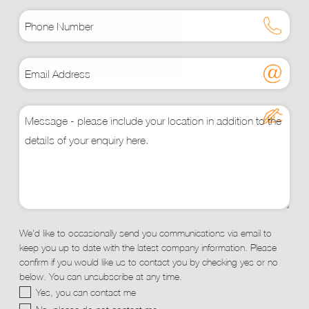
We'd like to occasionally send you communications via email to
keep you up to date with the latest company information. Please
confirm if you would like us to contact you by checking yes or no
below. You can unsubscribe at any time.
Yes, you can contact me