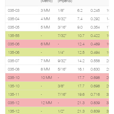
(Metric)
(Imperial)
035-03
3 MM
1/8"
6.2
0.245
10.0
035-04
4 MM
5/32"
7.4
0.292
14.7
035-05
5 MM
3/16"
9.0
0.354
17.5
135-55
-
7/32"
10.7
0.422
19.0
035-06
6 MM
-
12.4
0.489
19.0
135-06
-
1/4"
12.5
0.494
19.0
035-07
7 MM
9/32"
14.2
0.558
25.1
035-08
8 MM
5/16"
16.1
0.630
25.1
035-10
10 MM
-
17.7
0.698
29.4
135-10
-
3/8"
17.7
0.698
29.4
135-11
-
7/16"
19.6
0.716
33.3
035-12
12 MM
-
21.3
0.839
33.3
135-12
-
1/2"
21.3
0.839
33.3