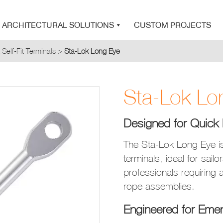
SEARCH
STA-LOK
STA-LOK
ARCHITECTURAL SOLUTIONS
CUSTOM PROJECTS
 Self-Fit Terminals
>
Sta-Lok Long Eye
Product added to Quote List
Sta-Lok Lo
VIEW QUOTE LIST
Designed for Quick 
The Sta-Lok Long Eye is
terminals, ideal for sail
professionals requiring a
rope assemblies.
Engineered for Emer