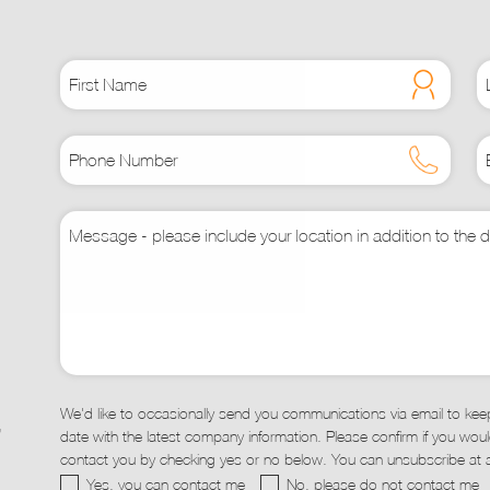
may
be
chosen
on
the
t
product
page
We'd like to occasionally send you communications via email to kee
,
date with the latest company information. Please confirm if you would
contact you by checking yes or no below. You can unsubscribe at a
Yes, you can contact me
No, please do not contact me