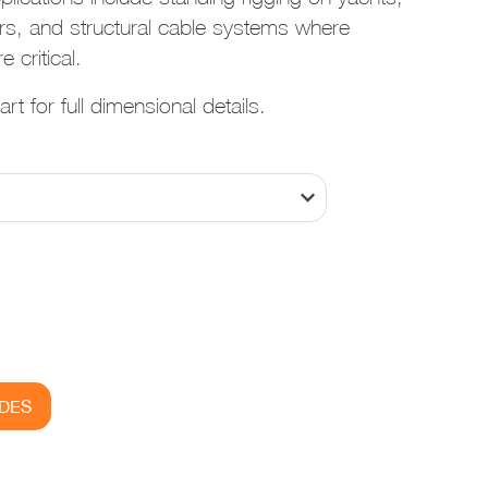
rs, and structural cable systems where
e critical.
rt for full dimensional details.
IDES