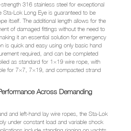
trength 316 stainless steel for exceptional
he Sta-Lok Long Eye is guaranteed to be
pe itself. The additional length allows for the
ment of damaged fittings without the need to
 making it an essential solution for emergency
tion is quick and easy using only basic hand
surement required, and can be completed
lied as standard for 1×19 wire rope, with
ble for 7×7, 7×19, and compacted strand
m Performance Across Demanding
hand and left-hand lay wire ropes, the Sta-Lok
bly under constant load and variable shock
ications include standing rigging on yachts,