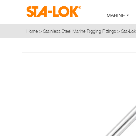
MARINE
Home
>
Stainless Steel Marine Rigging Fittings
>
Sta-Lok