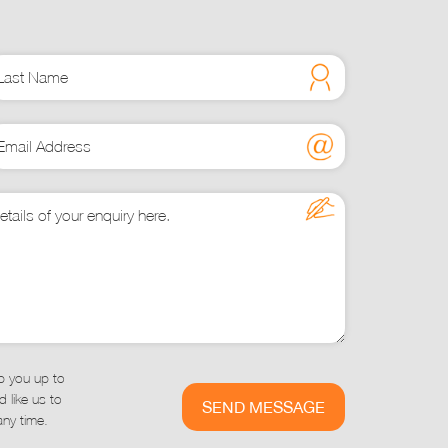
may
be
chosen
on
he
product
page
p you up to
 like us to
ny time.