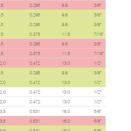
.5
0.295
9.8
3/8"
0.
.5
0.295
9.8
3/8"
0.
.5
0.295
9.8
3/8"
0.
.5
0.375
11.5
7/16"
0.
.5
0.295
9.8
3/8"
0.
.5
0.375
11.5
7/16"
0.
2.0
0.472
13.0
1/2"
0.
.5
0.295
9.8
3/8"
0.
2.0
0.472
13.0
1/2"
0.
2.0
0.472
13.0
1/2"
0.
2.0
0.472
13.0
1/2"
0.
3.5
0.531
16.0
5/8"
0.
3.5
0.531
16.0
5/8"
0.
3.5
0.531
16.0
5/8"
0.