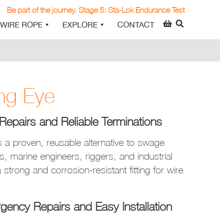
Be part of the journey. Stage 5: Sta-Lok Endurance Test
WIRE ROPE
EXPLORE
CONTACT
ng Eye
Repairs and Reliable Terminations
 a proven, reusable alternative to swage
ors, marine engineers, riggers, and industrial
 strong and corrosion-resistant fitting for wire
gency Repairs and Easy Installation