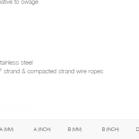
rnative to swage
ainless steel
e 7 strand & compacted strand wire ropes
A (MM)
A (INCH)
B (MM)
B (INCH)
D