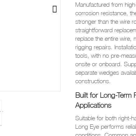
Manufactured from high-s
corrosion resistance, t
stronger than the wire ro
straightforward replace
replace the entire wire,
rigging repairs. Installa
tools, with no pre-mea
onsite or onboard. Supp
separate wedges availa
constructions.
Built for Long-Ter
Applications
Suitable for both right-
Long Eye performs relia
conditions. Common appl