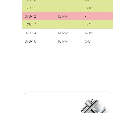
178-11
-
7/16"
078-12
12 MM
-
178-12
-
1/2"
078-14
14 MM
9/16"
078-16
16 MM
5/8"