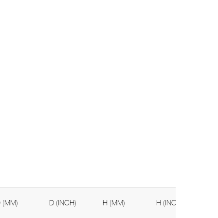
 (MM)
D (INCH)
H (MM)
H (INCH)
We