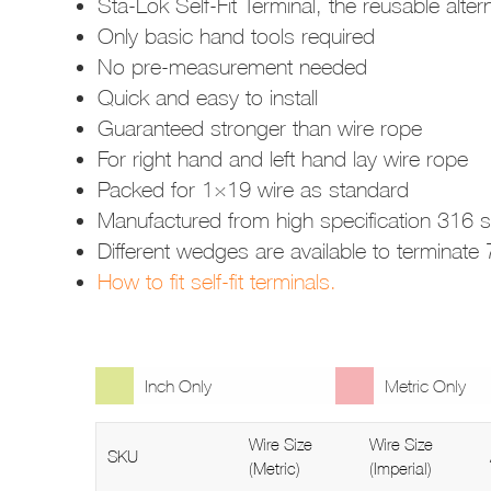
Sta-Lok Self-Fit Terminal, the reusable alte
Only basic hand tools required
No pre-measurement needed
Quick and easy to install
Guaranteed stronger than wire rope
For right hand and left hand lay wire rope
Packed for 1×19 wire as standard
Manufactured from high specification 316 st
Different wedges are available to terminat
How to fit self-fit terminals.
Inch Only
Metric Only
Wire Size
Wire Size
SKU
(Metric)
(Imperial)