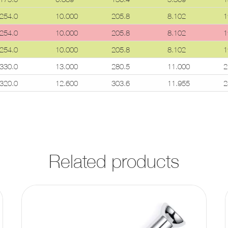
254.0
10.000
205.8
8.102
1
254.0
10.000
205.8
8.102
1
254.0
10.000
205.8
8.102
1
330.0
13.000
280.5
11.000
2
320.0
12.600
303.6
11.955
2
Related products