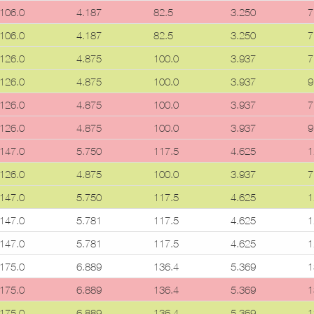
106.0
4.187
82.5
3.250
7
106.0
4.187
82.5
3.250
7
126.0
4.875
100.0
3.937
7
126.0
4.875
100.0
3.937
9
126.0
4.875
100.0
3.937
7
126.0
4.875
100.0
3.937
9
147.0
5.750
117.5
4.625
1
126.0
4.875
100.0
3.937
7
147.0
5.750
117.5
4.625
1
147.0
5.781
117.5
4.625
1
147.0
5.781
117.5
4.625
1
175.0
6.889
136.4
5.369
1
175.0
6.889
136.4
5.369
1
175.0
6.889
136.4
5.369
1