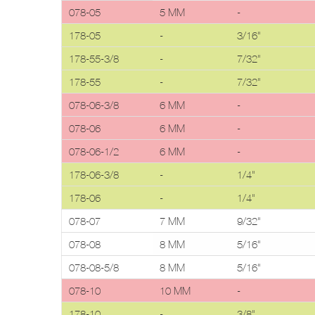
078-05
5 MM
-
178-05
-
3/16"
178-55-3/8
-
7/32"
178-55
-
7/32"
078-06-3/8
6 MM
-
078-06
6 MM
-
078-06-1/2
6 MM
-
178-06-3/8
-
1/4"
178-06
-
1/4"
078-07
7 MM
9/32"
078-08
8 MM
5/16"
078-08-5/8
8 MM
5/16"
078-10
10 MM
-
178-10
-
3/8"