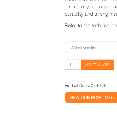
emergency rigging repai
durability and strength ar
Refer to the technical cha
Sta-
ADD TO QUOTE
Lok
Long
Eye
Product Code:
078/178
quantity
VIEW OUR HOW-TO GU