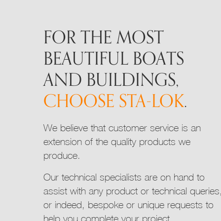
may
be
FOR THE MOST
chosen
on
BEAUTIFUL BOATS
the
product
AND BUILDINGS,
page
CHOOSE STA-LOK
.
We believe that customer service is an
extension of the quality products we
produce.
Our technical specialists are on hand to
assist with any product or technical queries
or indeed, bespoke or unique requests to
help you complete your project.