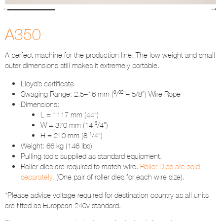
A350
A perfect machine for the production line. The low weight and small
outer dimensions still makes it extremely portable.
Lloyd’s certificate
Swaging Range: 2.5–16 mm (³/³²”– 5/8”) Wire Rope
Dimensions:
L = 1117 mm (44”)
W = 370 mm (14 ³/4”)
H = 210 mm (8 ¹/4”)
Weight: 66 kg (146 lbs)
Pulling tools supplied as standard equipment.
Roller dies are required to match wire.
Roller Dies are sold
separately.
(One pair of roller dies for each wire size).
*Please advise voltage required for destination country as all units
are fitted as European 240v standard.