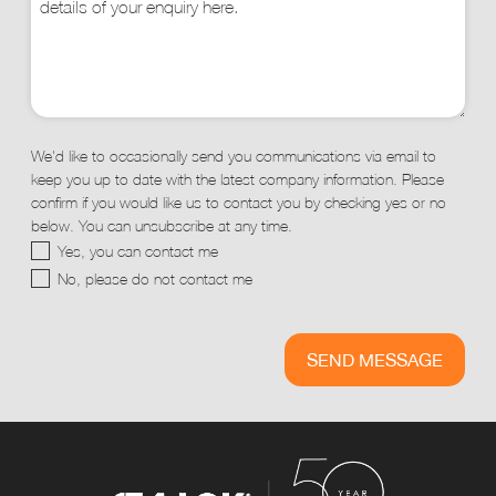
We'd like to occasionally send you communications via email to
keep you up to date with the latest company information. Please
confirm if you would like us to contact you by checking yes or no
below. You can unsubscribe at any time.
Yes, you can contact me
No, please do not contact me