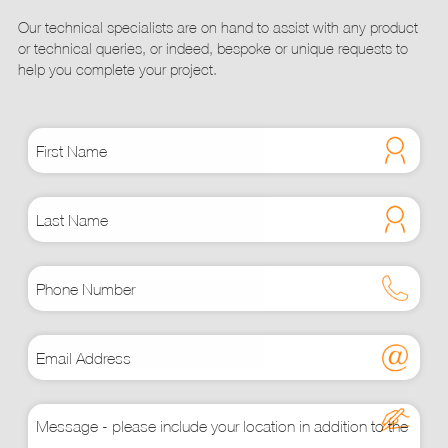
page
Our technical specialists are on hand to assist with any product
or technical queries, or indeed, bespoke or unique requests to
help you complete your project.