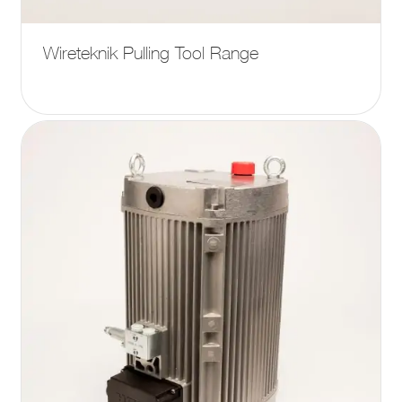
Wireteknik Pulling Tool Range