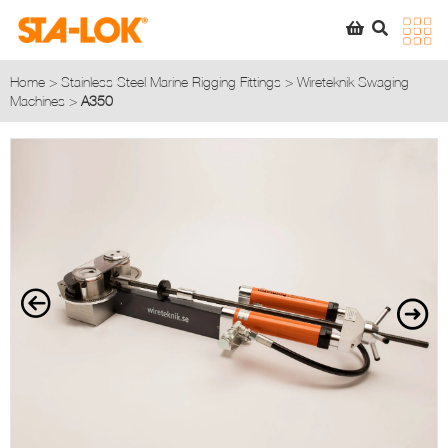
SEARCH
STA-LOK
STA-LOK
Home
>
Stainless Steel Marine Rigging Fittings
>
Wireteknik Swaging
Machines
>
A350
Product added to Quote List
VIEW QUOTE LIST