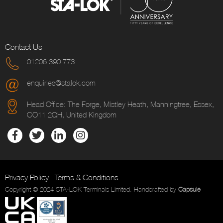
Contact Us
01206 390 773
enquiries@stalok.com
Head Office: The Forge, Mistley Heath, Manningtree, Essex,
CO11 2QH, United Kingdom
Privacy Policy
Terms & Conditions
Copyright © 2024 STA-LOK Terminals Limited. Handcrafted by
Capsule