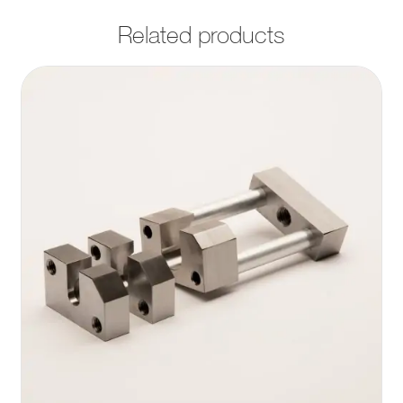
Related products