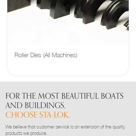
This
Roller Dies (All Machines)
product
has
multiple
variants.
The
options
FOR THE MOST BEAUTIFUL BOATS
may
AND BUILDINGS,
be
CHOOSE STA-LOK
.
chosen
on
We believe that customer service is an extension of the quality
the
products we produce.
product