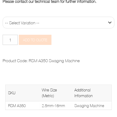
Please contact our technical team for further information.
A350
ADD TO QUOTE
quantity
Product Code:
RSM A350 Swaging Machine
Wire Size
Additional
SKU
(Metric)
Information
RSM A350
2.5mm-16mm
Swaging Machine