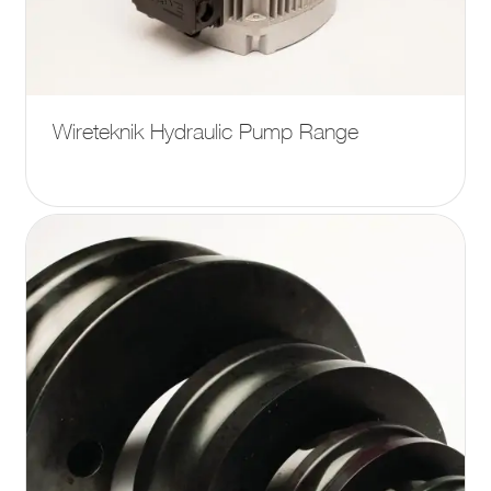
Wireteknik Hydraulic Pump Range