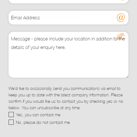
We'd like to occasionally send you communications via email to
keep you up to date with the latest company information. Please
confirm if you would like us to contact you by checking yes or no
below. You can unsubscribe at any time.
Yes, you can contact me
No, please do not contact me