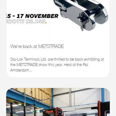
We’re back at METSTRADE
Sta-Lok Terminals Ltd. are thrilled to be back exhibiting at
the METSTRADE show this year. Held at the Rai
Amsterdam...