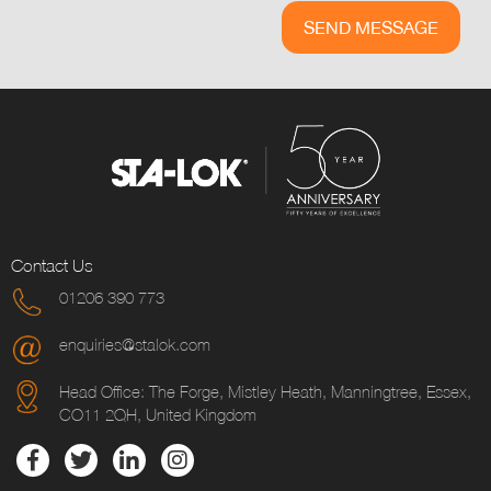
Contact Us
01206 390 773
enquiries@stalok.com
Head Office: The Forge, Mistley Heath, Manningtree, Essex,
CO11 2QH, United Kingdom