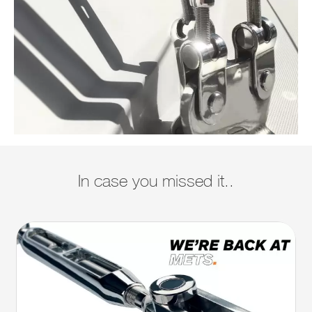
In case you missed it..