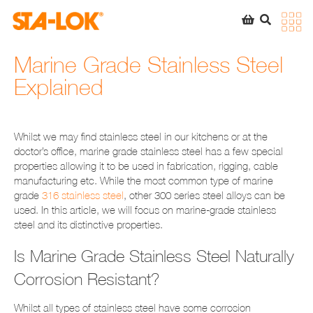
SEARCH
STA-LOK
STA-LOK
Marine Grade Stainless Steel
Explained
Product added to Quote List
VIEW QUOTE LIST
Whilst we may find stainless steel in our kitchens or at the
doctor’s office, marine grade stainless steel has a few special
properties allowing it to be used in fabrication, rigging, cable
manufacturing etc. While the most common type of marine
grade
316 stainless steel
, other 300 series steel alloys can be
used. In this article, we will focus on marine-grade stainless
steel and its distinctive properties.
Is Marine Grade Stainless Steel Naturally
Corrosion Resistant?
Whilst all types of stainless steel have some corrosion