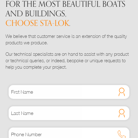
FOR THE MOST BEAUTIFUL BOATS
AND BUILDINGS,
CHOOSE STA-LOK
.
We believe that customer service is an extension of the quality
products we produce.
Our technical specialists are on hand to assist with any product
or technical queries, or indeed, bespoke or unique requests to
help you complete your project.