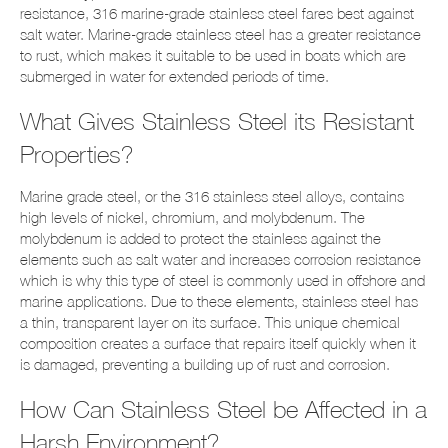
resistance, 316 marine-grade stainless steel fares best against
salt water. Marine-grade stainless steel has a greater resistance
to rust, which makes it suitable to be used in boats which are
submerged in water for extended periods of time.
What Gives Stainless Steel its Resistant
Properties?
Marine grade steel, or the 316 stainless steel alloys, contains
high levels of nickel, chromium, and molybdenum. The
molybdenum is added to protect the stainless against the
elements such as salt water and increases corrosion resistance
which is why this type of steel is commonly used in offshore and
marine applications. Due to these elements, stainless steel has
a thin, transparent layer on its surface. This unique chemical
composition creates a surface that repairs itself quickly when it
is damaged, preventing a building up of rust and corrosion.
How Can Stainless Steel be Affected in a
Harsh Environment?