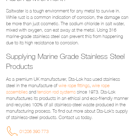
Saltwater is a tough environment for any metal to survive in.
While rust is a common indication of corrosion, the damage can
be more than just cosmetic. The sodium chloride in salt water,
mixed with oxygen, can eat away at the metal. Using 316
marine-grade stainless steel can prevent this from happening
due to its high resistance to corrosion.
Supplying Marine Grade Stainless Steel
Products
As a premium UK manufacturer, Sta-Lok has used stainless
steel in the manufacture of
wire rope fittings
,
wire rope
assemblies
and
tension rod systems
since 1973. Sta-Lok
manufactures its products in an ethical and eco-friendly manner
and recycles 100% of all stainless-steel waste produced in the
manufacturing process. To find out more about Sta-Lok’s supply
of stainless-steel products. Contact us today.
01206 390 773