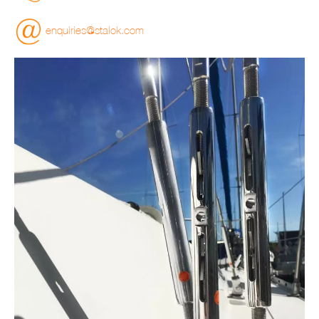
enquiries@stalok.com