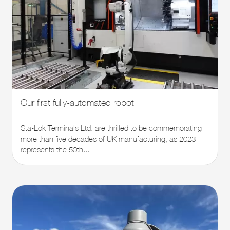
Our first fully-automated robot
Sta-Lok Terminals Ltd. are thrilled to be commemorating
more than five decades of UK manufacturing, as 2023
represents the 50th...