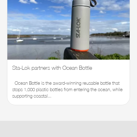
Sta-Lok partners with Ocean Bottle
Ocean Bottle is the award-winning reusable bottle that
stops 1,000 plastic bottles from entering the ocean, while
supporting coastal...